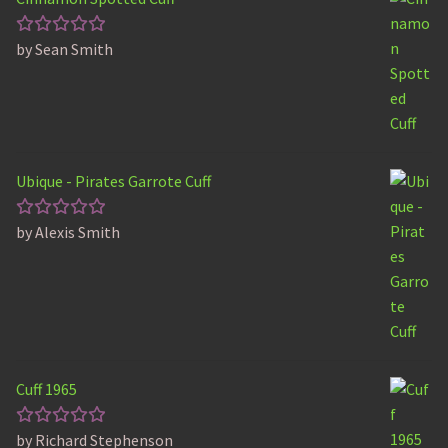
by Sean Smith
Rated
5
out of 5
Ubique - Pirates Garrote Cuff
by Alexis Smith
Rated
5
out of 5
Cuff 1965
by Richard Stephenson
Rated
5