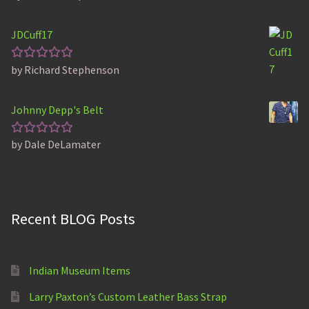
out of 5
JDCuff17
by Richard Stephenson
Rated
5
out of 5
Johnny Depp's Belt
by Dale DeLamater
Rated
5
out of 5
Recent BLOG Posts
Indian Museum Items
Larry Paxton’s Custom Leather Bass Strap