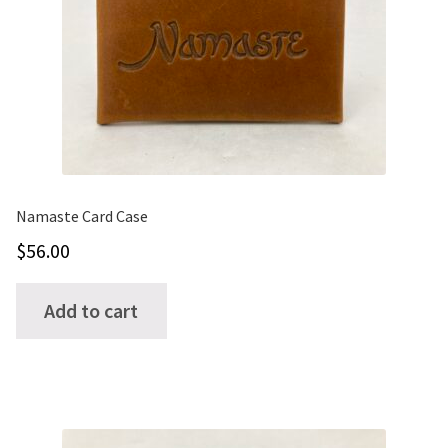
ONE-OFFS
MY ACCOUNT
CART
CHECKOUT
Namaste Card Case
$
56.00
BLOG
CONTACT
Add to cart