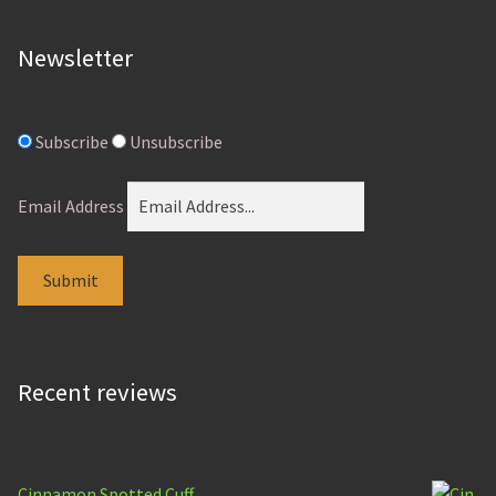
page
Newsletter
Subscribe
Unsubscribe
Email Address
Recent reviews
Cinnamon Spotted Cuff