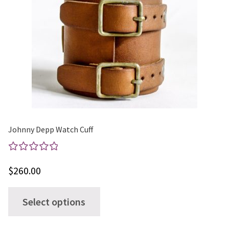
Johnny Depp Watch Cuff
Rated
$
260.00
5.00
out
of 5
This
Select options
product
has