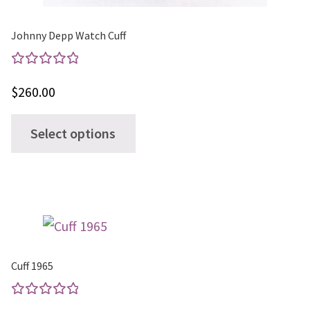
Johnny Depp Watch Cuff
Rated
$
260.00
5.00
out
of 5
This
Select options
product
has
multiple
variants.
The
options
Cuff 1965
may
be
Rated