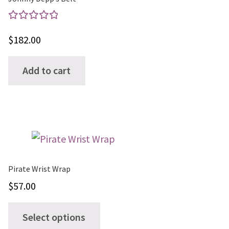
Rated
$
182.00
5.00
out
of 5
Add to cart
Pirate Wrist Wrap
$
57.00
This
Select options
product