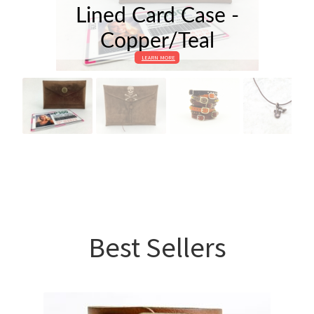
Lined Card Case -
Copper/Teal
LEARN MORE
Best Sellers