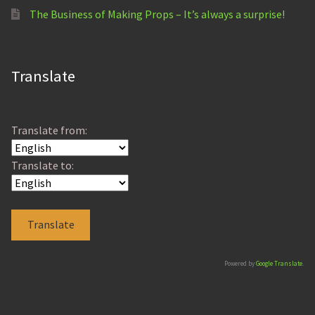
The Business of Making Props – It’s always a surprise!
Translate
Translate from:
Translate to:
Powered by
Google Translate
.