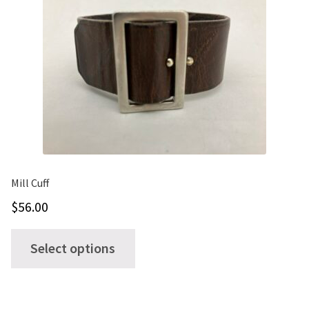
Mill Cuff
$
56.00
This
Select options
product
has
multiple