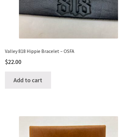
CUFFS + BRACELETS
BLOG
HIPPIE STUFF
CONTACT
NECKLACES + PENDANTS
Search
Valley 818 Hippie Bracelet – OSFA
BAGS + ACCESSORIES
for:
$
22.00
INDIAN MUSEUM
Add to cart
COMPUTER ACCESSORIES
ENVELOPES
MUSICIAN ACCESORIES
STERLING SILVER