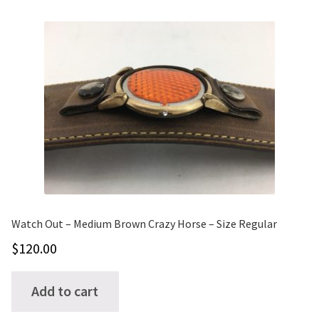
variants.
The
options
may
be
chosen
on
the
product
page
Watch Out – Medium Brown Crazy Horse – Size Regular
$
120.00
Add to cart