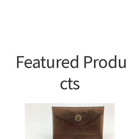
Featured Produ
cts