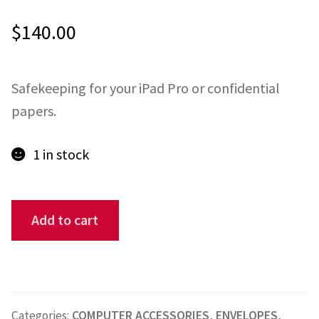
$
140.00
ONE-OFFS
MY ACCOUNT
Safekeeping for your iPad Pro or confidential
CART
papers.
CHECKOUT
1 in stock
BLOG
Pirate
Add to cart
CONTACT
iPad
Pro
10
x
Categories:
COMPUTER ACCESSORIES
,
ENVELOPES
,