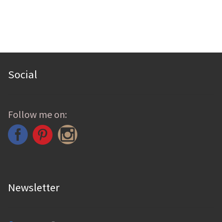
Social
Follow me on:
Newsletter