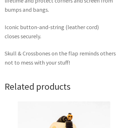
lifetime and protect corners and screen from
bumps and bangs.
Iconic button-and-string (leather cord)
closes securely.
Skull & Crossbones on the flap reminds others
not to mess with your stuff!
Related products