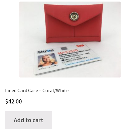
variants.
The
options
may
be
chosen
on
the
product
page
Lined Card Case – Coral/White
$
42.00
Add to cart