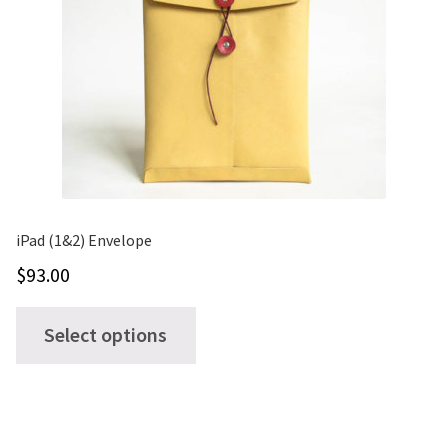
iPad (1&2) Envelope
$
93.00
This
Select options
product
has
multiple