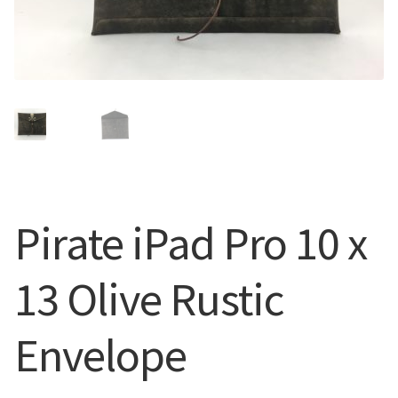
CUFFS + BRACELETS
BLOG
HIPPIE STUFF
CONTACT
NECKLACES + PENDANTS
Search
BAGS + ACCESSORIES
for:
INDIAN MUSEUM
Pirate iPad Pro 10 x
COMPUTER ACCESSORIES
13 Olive Rustic
ENVELOPES
Envelope
MUSICIAN ACCESORIES
STERLING SILVER