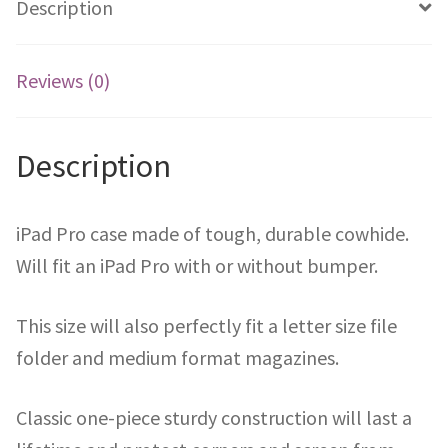
Description
Reviews (0)
Description
iPad Pro case made of tough, durable cowhide.
Will fit an iPad Pro with or without bumper.
This size will also perfectly fit a letter size file
folder and medium format magazines.
Classic one-piece sturdy construction will last a