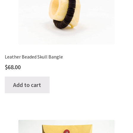
Leather Beaded Skull Bangle
$
68.00
Add to cart