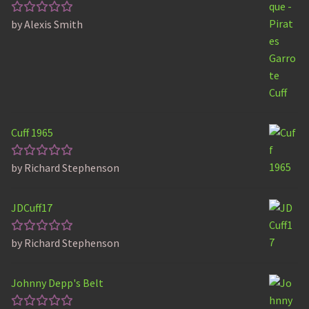
by Alexis Smith
Rated
5
out of 5
Cuff 1965
by Richard Stephenson
Rated
5
out of 5
JDCuff17
by Richard Stephenson
Rated
5
out of 5
Johnny Depp's Belt