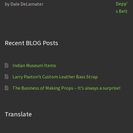
by Dale DeLamater
Rated
5
out of 5
Recent BLOG Posts
Indian Museum Items
Larry Paxton’s Custom Leather Bass Strap
The Business of Making Props – It’s always a surprise!
Translate