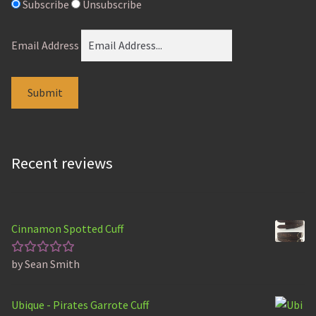
Subscribe
Unsubscribe
Email Address
Recent reviews
Cinnamon Spotted Cuff
by Sean Smith
Rated
5
out of 5
Ubique - Pirates Garrote Cuff