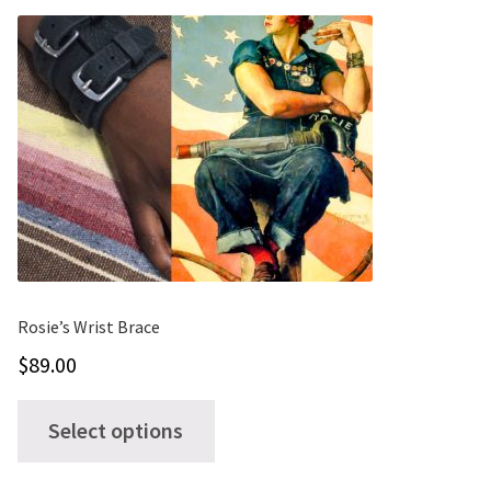
Rosie’s Wrist Brace
$
89.00
This
Select options
product
has