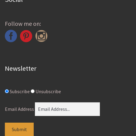
Follow me on:
Newsletter
Subscribe
Unsubscribe
Email Address