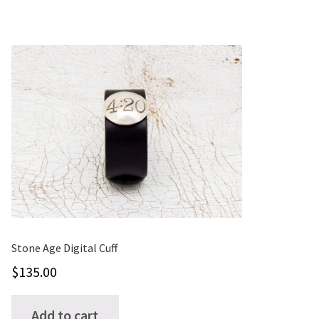
multiple
variants.
The
options
may
be
chosen
on
the
product
page
Stone Age Digital Cuff
$
135.00
Add to cart