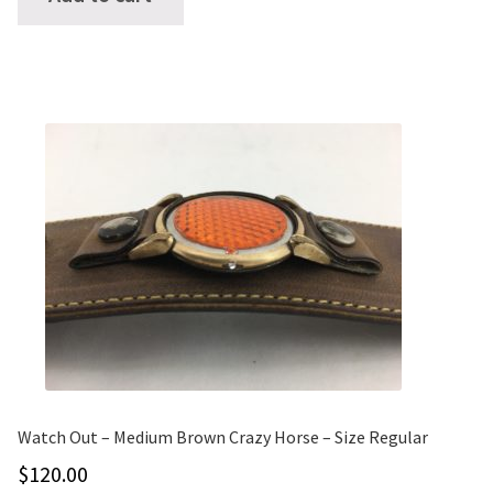
Watch Out – Medium Brown Crazy Horse – Size Regular
$
120.00