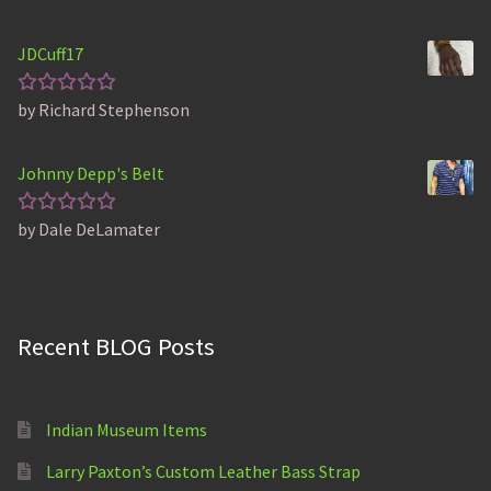
out of 5
JDCuff17
by Richard Stephenson
Rated
5
out of 5
Johnny Depp's Belt
by Dale DeLamater
Rated
5
out of 5
Recent BLOG Posts
Indian Museum Items
Larry Paxton’s Custom Leather Bass Strap