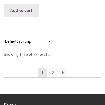
Add to cart
Showing 1–16 of 28 results
1
2
Social