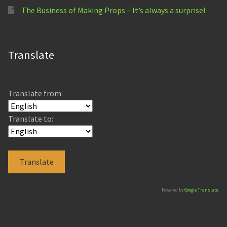
The Business of Making Props – It’s always a surprise!
Translate
Translate from:
Translate to:
Powered by
Google Translate
.