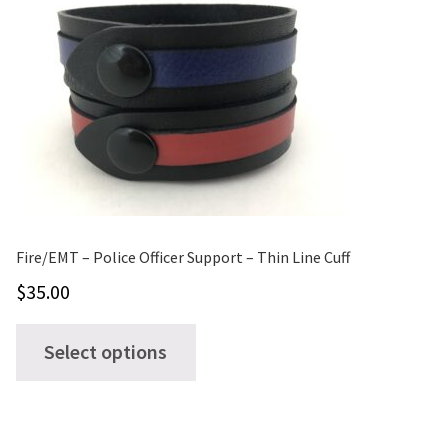
Fire/EMT – Police Officer Support – Thin Line Cuff
$
35.00
This
Select options
product
has
multiple