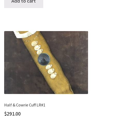
Add to cart
Half & Cowrie Cuff LR#1
$
291.00