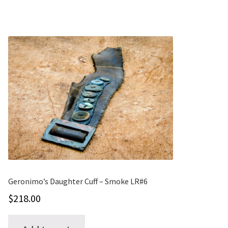
Geronimo’s Daughter Cuff – Smoke LR#6
$
218.00