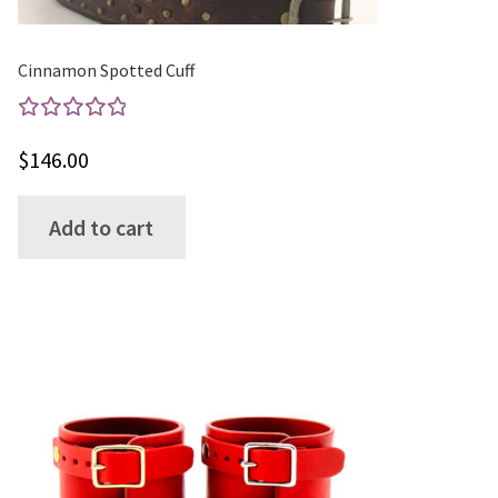
product
page
Cinnamon Spotted Cuff
Rated
$
146.00
5.00
out
of 5
Add to cart