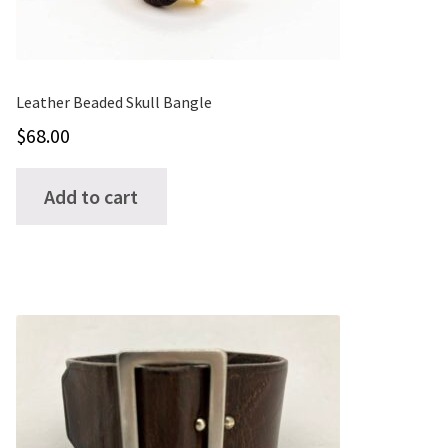
on
the
product
page
Leather Beaded Skull Bangle
$
68.00
Add to cart