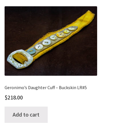
variants.
The
options
may
be
chosen
on
the
product
page
Geronimo’s Daughter Cuff – Buckskin LR#5
$
218.00
Add to cart