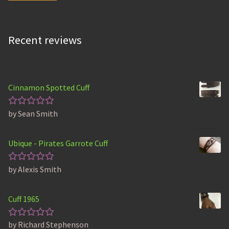
Recent reviews
Cinnamon Spotted Cuff
by Sean Smith
Rated
5
out of 5
Ubique - Pirates Garrote Cuff
by Alexis Smith
Rated
5
out of 5
Cuff 1965
by Richard Stephenson
Rated
5