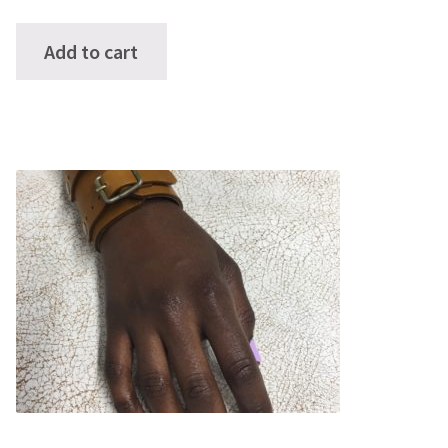
Add to cart