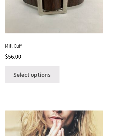
Mill Cuff
$
56.00
This
Select options
product
has
multiple
variants.
The
options