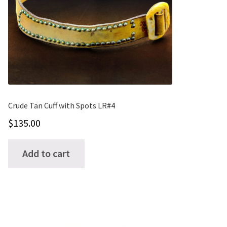
may
be
chosen
on
the
product
page
Crude Tan Cuff with Spots LR#4
$
135.00
Add to cart