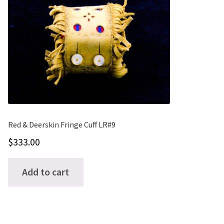
options
may
be
chosen
on
the
product
page
Red & Deerskin Fringe Cuff LR#9
$
333.00
Add to cart