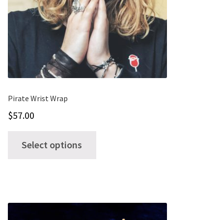
may
be
chosen
on
the
product
page
Pirate Wrist Wrap
$
57.00
This
Select options
product
has
multiple
variants.
The