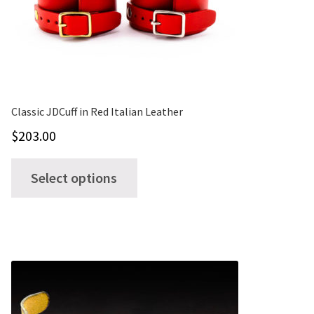
Classic JDCuff in Red Italian Leather
$
203.00
This
Select options
product
has
multiple
variants.
The
options