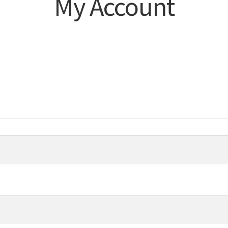
My Account
d