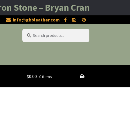
one – Bryan Cranston – Rob Bowma
info@gbbleather.com
Search
Search
for:
$
0.00
0 items