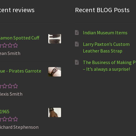
cent reviews
Recent BLOG Posts
Indian Museum Items
amon Spotted Cuff
Larry Paxton’s Custom
Leather Bass Strap
ean Smith
ted
5
t of 5
The Business of Making 
– It’s always a surprise!
ue - Pirates Garrote
lexis Smith
ted
5
t of 5
 1965
ichard Stephenson
ted
5
t of 5