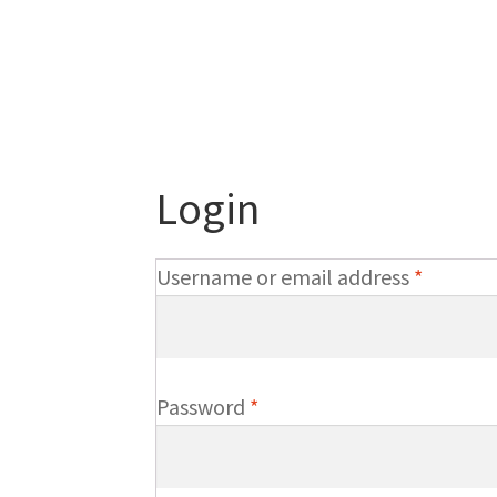
Login
Require
Username or email address
*
Required
Password
*