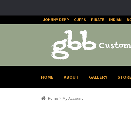
JOHNNY DEPP
CUFFS
PIRATE
INDIAN
B
Skip
Skip
to
to
navigation
content
HOME
ABOUT
GALLERY
STOR
Home
My Account