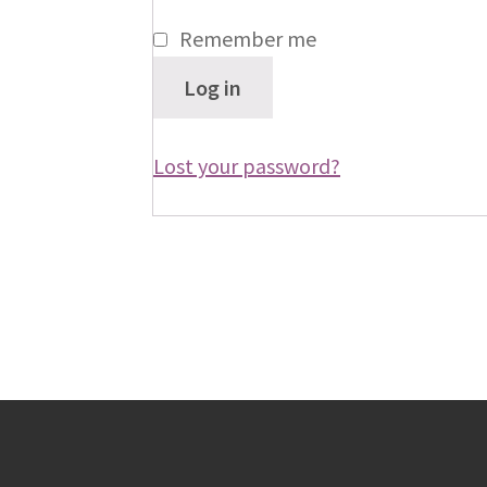
Remember me
Log in
Lost your password?