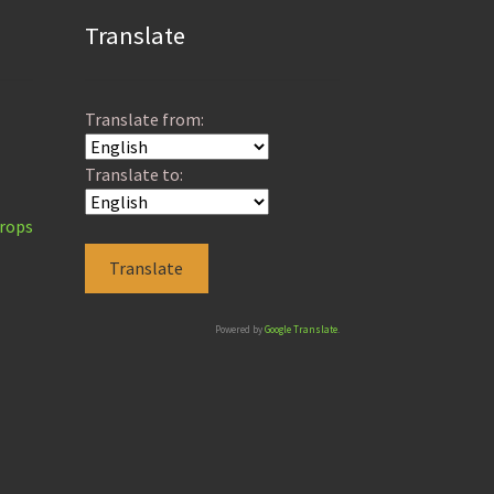
Translate
Translate from:
Translate to:
Props
Powered by
Google Translate
.