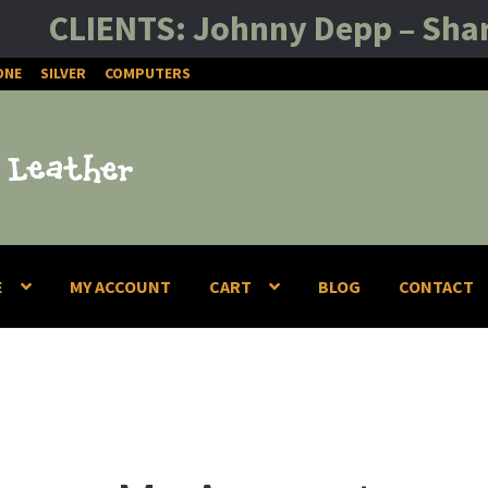
CLIENTS: Johnny Depp – Sharon St
ONE
SILVER
COMPUTERS
E
MY ACCOUNT
CART
BLOG
CONTACT