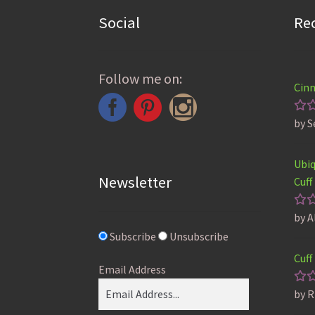
Social
Re
Follow me on:
Cinn
by S
Ra
ou
Ubiq
Newsletter
Cuff
by A
Ra
ou
Subscribe
Unsubscribe
Cuff
Email Address
by R
Ra
ou