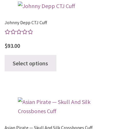
variants.
The
options
Johnny Depp CTJ Cuff
may
be
Rated
$
93.00
chosen
5.00
out
on
of 5
This
Select options
the
product
product
has
page
multiple
variants.
The
options
may
Asian Pirate — Skull And Silk Crossbones Cuff