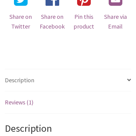
Share on
Share on
Pin this
Share via
Twitter
Facebook
product
Email
Description
Reviews (1)
Description