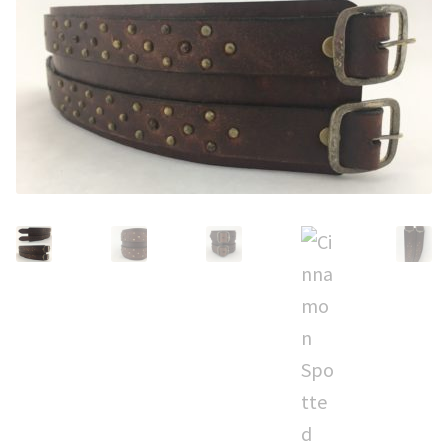
CUFFS + BRACELETS
BLOG
HIPPIE STUFF
CONTACT
NECKLACES + PENDANTS
Search
BAGS + ACCESSORIES
for:
INDIAN MUSEUM
COMPUTER ACCESSORIES
ENVELOPES
MUSICIAN ACCESORIES
STERLING SILVER