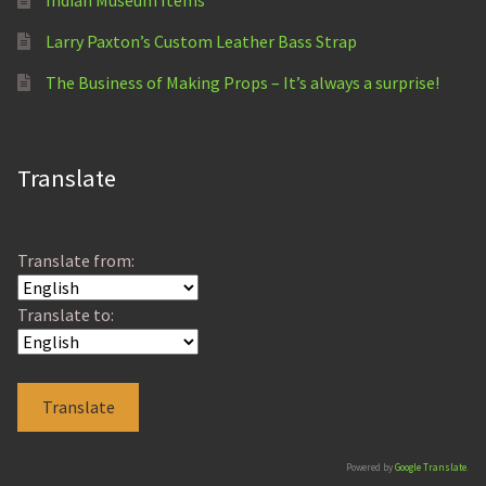
Larry Paxton’s Custom Leather Bass Strap
The Business of Making Props – It’s always a surprise!
Translate
Translate from:
Translate to:
Powered by
Google Translate
.