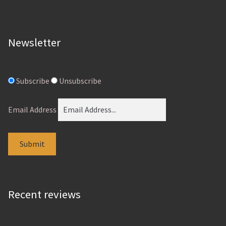
product
page
Newsletter
Subscribe
Unsubscribe
Email Address
Recent reviews