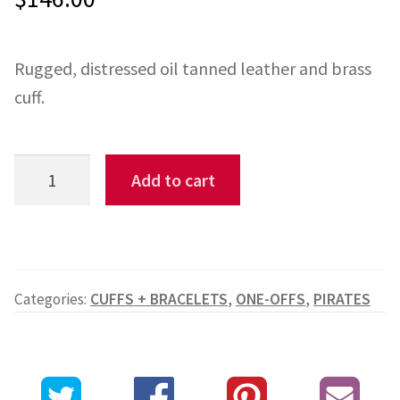
based on
custome
Rugged, distressed oil tanned leather and brass
r rating
cuff.
Cinnamon
Add to cart
Spotted
Cuff
quantity
Categories:
CUFFS + BRACELETS
,
ONE-OFFS
,
PIRATES