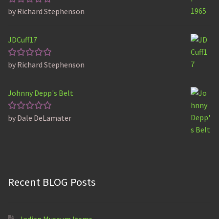
by Richard Stephenson
Rated
5
out of 5
JDCuff17
by Richard Stephenson
Rated
5
out of 5
Johnny Depp's Belt
by Dale DeLamater
Rated
5
out of 5
Recent BLOG Posts
Indian Museum Items