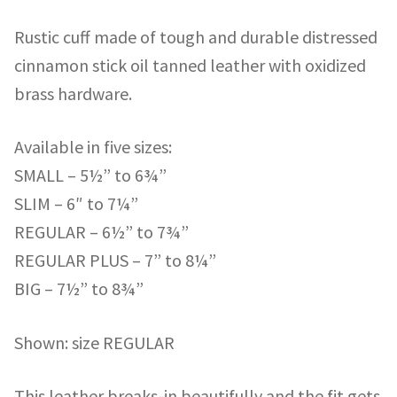
Rustic cuff made of tough and durable distressed
cinnamon stick oil tanned leather with oxidized
brass hardware.
Available in five sizes:
SMALL – 5½” to 6¾”
SLIM – 6″ to 7¼”
REGULAR – 6½” to 7¾”
REGULAR PLUS – 7” to 8¼”
BIG – 7½” to 8¾”
Shown: size REGULAR
This leather breaks-in beautifully and the fit gets