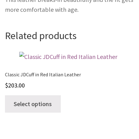
more comfortable with age.
Related products
Classic JDCuff in Red Italian Leather
$
203.00
This
Select options
product
has
multiple