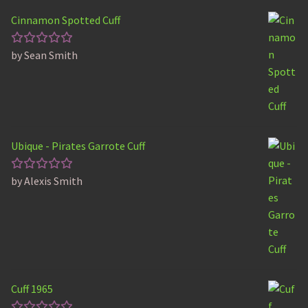
Cinnamon Spotted Cuff
by Sean Smith
Rated
5
out of 5
Ubique - Pirates Garrote Cuff
by Alexis Smith
Rated
5
out of 5
Cuff 1965