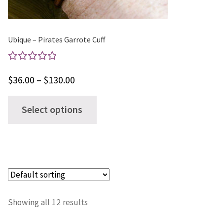
the
product
page
Ubique – Pirates Garrote Cuff
Rated
Price
$
36.00
–
$
130.00
5.00
out
range:
of 5
This
Select options
$36.00
product
through
has
$130.00
multiple
variants.
The
options
Showing all 12 results
may