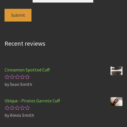
Recent reviews
Cinnamon Spotted Cuff
by Sean Smith
Rated
5
out of 5
Ubique - Pirates Garrote Cuff
by Alexis Smith
Rated
5
out of 5