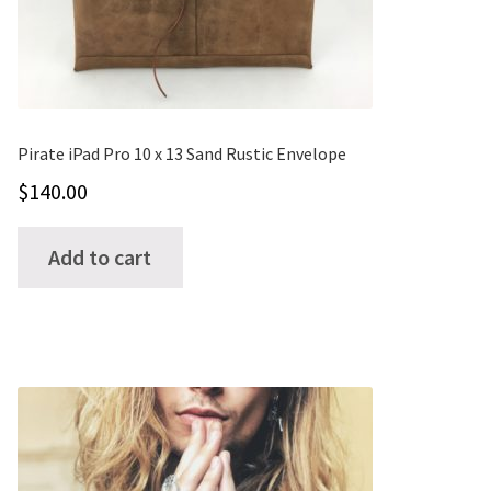
Pirate iPad Pro 10 x 13 Sand Rustic Envelope
$
140.00
Add to cart