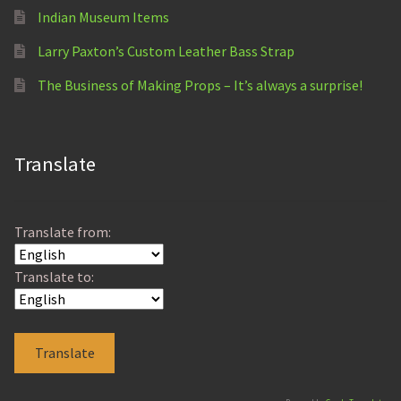
Indian Museum Items
Larry Paxton’s Custom Leather Bass Strap
The Business of Making Props – It’s always a surprise!
Translate
Translate from:
Translate to: