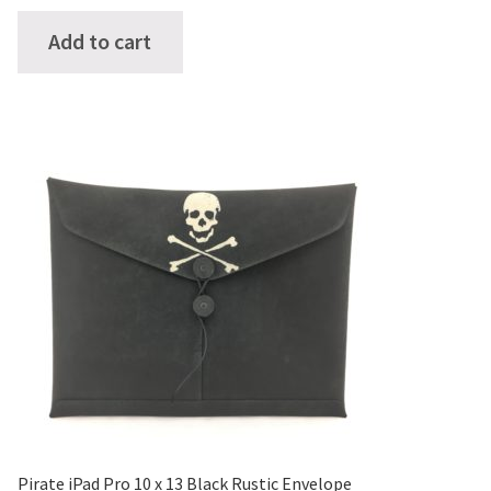
Add to cart
Pirate iPad Pro 10 x 13 Black Rustic Envelope