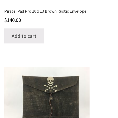
Pirate iPad Pro 10 x 13 Brown Rustic Envelope
$
140.00
Add to cart