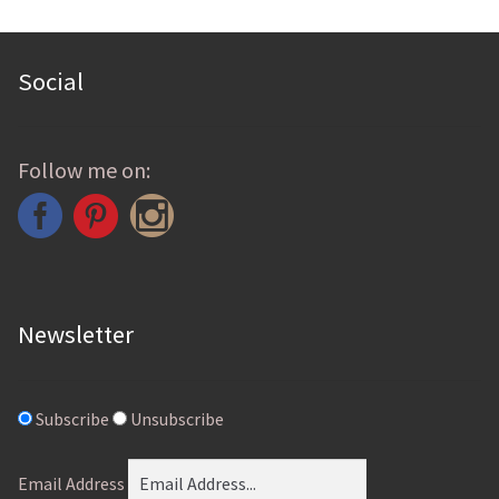
be
chosen
Social
on
the
product
Follow me on:
page
Newsletter
Subscribe
Unsubscribe
Email Address