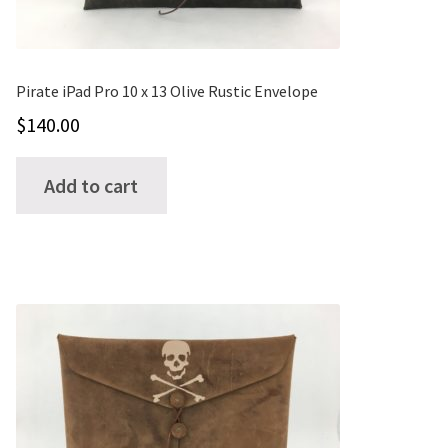
Pirate iPad Pro 10 x 13 Olive Rustic Envelope
$
140.00
Add to cart