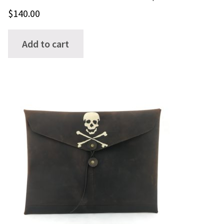
$
140.00
Add to cart