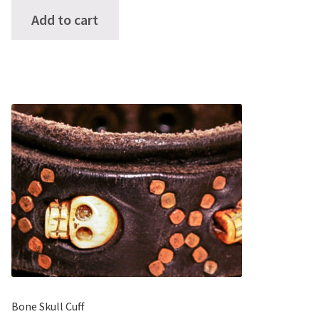
of 5
Add to cart
Bone Skull Cuff