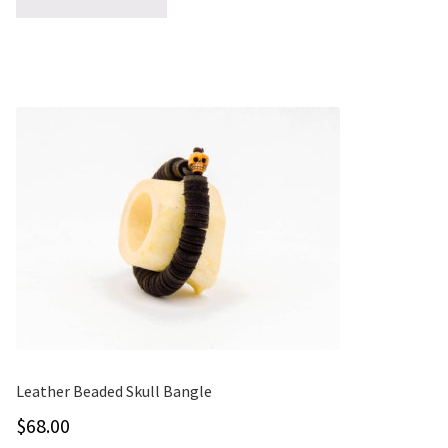
ONE-OFFS
MY ACCOUNT
CART
CHECKOUT
BLOG
CONTACT
Leather Beaded Skull Bangle
$
68.00