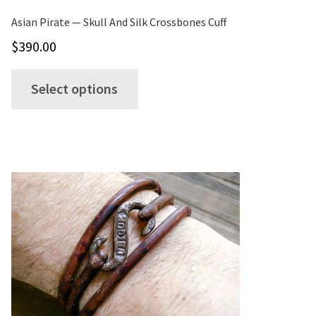
page
Asian Pirate — Skull And Silk Crossbones Cuff
$
390.00
This
Select options
product
has
multiple
variants.
The
options
may
be
chosen
on