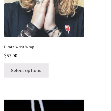
Pirate Wrist Wrap
$
57.00
This
Select options
product
has
multiple
variants.
The