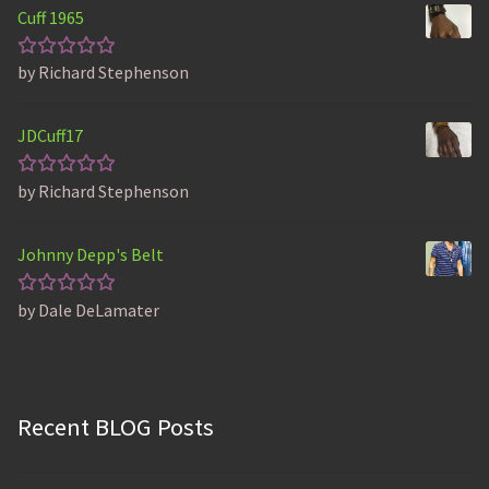
Cuff 1965
by Richard Stephenson
Rated
5
out of 5
JDCuff17
by Richard Stephenson
Rated
5
out of 5
Johnny Depp's Belt
by Dale DeLamater
Rated
5
out of 5
Recent BLOG Posts