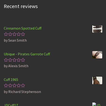
Recent reviews
Cinnamon Spotted Cuff
by Sean Smith
Rated
5
out of 5
Ubique - Pirates Garrote Cuff
by Alexis Smith
Rated
5
out of 5
Cuff 1965
by Richard Stephenson
Rated
5
out of 5
JDCuff17