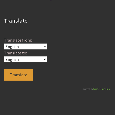
Translate
Translate from:
Translate to:
Powered by
Google Translate
.