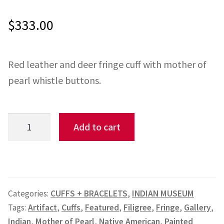
$
333.00
ONE-OFFS
MY ACCOUNT
Red leather and deer fringe cuff with mother of
CART
pearl whistle buttons.
CHECKOUT
Red
Add to cart
BLOG
&
Deerskin
CONTACT
Fringe
Cuff
Categories:
CUFFS + BRACELETS
,
INDIAN MUSEUM
LR#9
Tags:
Artifact
,
Cuffs
,
Featured
,
Filigree
,
Fringe
,
Gallery
,
quantity
Indian
,
Mother of Pearl
,
Native American
,
Painted