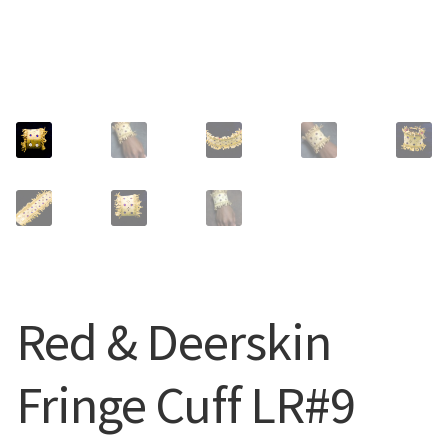
CUFFS + BRACELETS
BLOG
HIPPIE STUFF
CONTACT
NECKLACES + PENDANTS
Search
BAGS + ACCESSORIES
for:
INDIAN MUSEUM
COMPUTER ACCESSORIES
Red & Deerskin
ENVELOPES
Fringe Cuff LR#9
MUSICIAN ACCESORIES
STERLING SILVER