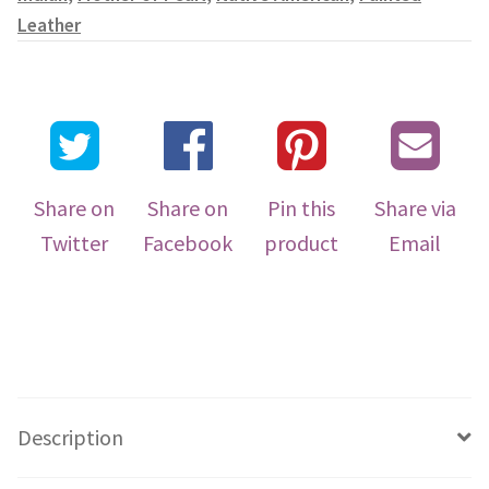
Leather
Share on
Share on
Pin this
Share via
Twitter
Facebook
product
Email
Description