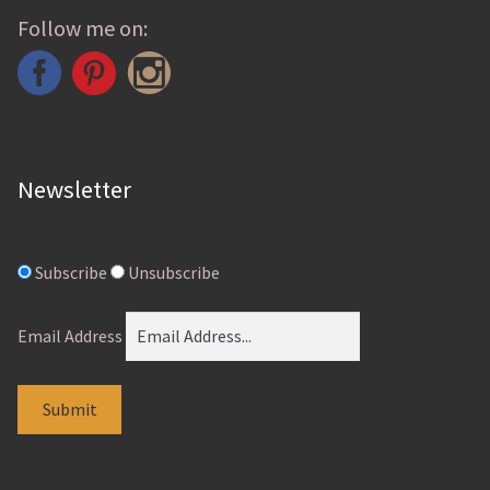
chosen
Follow me on:
on
the
product
page
Newsletter
Subscribe
Unsubscribe
Email Address