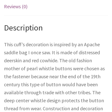
Reviews (0)
Description
This cuff’s decoration is inspired by an Apache
saddle bag I once saw. It is made of distressed
deerskin and red cowhide. The old fashion
mother of pearl whistle buttons were chosen as
the fastener because near the end of the 19th
century this type of button would have been
available through trade with other tribes. The
deep center whistle design protects the button
thread from wear. Construction and decoration