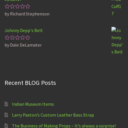
by Richard Stephenson
Rated
5
out of 5
Johnny Depp's Belt
by Dale DeLamater
Rated
5
out of 5
Recent BLOG Posts
Indian Museum Items
Larry Paxton’s Custom Leather Bass Strap
The Business of Making Props – It’s always a surprise!