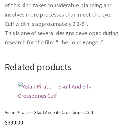
of this kind takes considerable planning and
involves more processes than meet the eye.
Cuff width is approximately 2 1/8″.
This is one of several designs developed during
research for the film “The Lone Ranger.”
Related products
Asian Pirate — Skull And Silk Crossbones Cuff
$
390.00