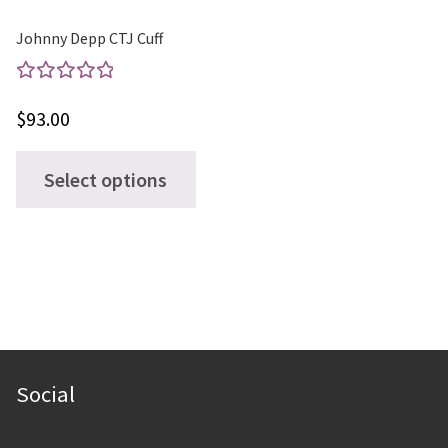
product
page
Johnny Depp CTJ Cuff
Rated
$
93.00
5.00
out
of 5
This
Select options
product
has
multiple
variants.
The
options
may
Social
be