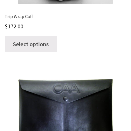
Trip Wrap Cuff
$
172.00
This
Select options
product
has
multiple
variants.
The
options
may
be
chosen