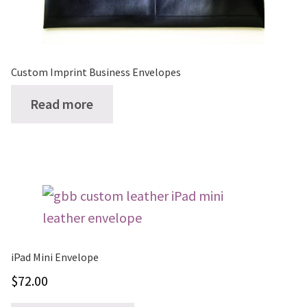
on
the
product
page
Custom Imprint Business Envelopes
Read more
iPad Mini Envelope
$
72.00