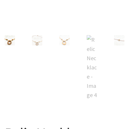
CUFFS + BRACELETS
BLOG
HIPPIE STUFF
CONTACT
NECKLACES + PENDANTS
Search
BAGS + ACCESSORIES
for:
INDIAN MUSEUM
COMPUTER ACCESSORIES
ENVELOPES
MUSICIAN ACCESORIES
STERLING SILVER