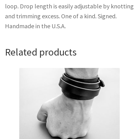
loop. Drop length is easily adjustable by knotting
and trimming excess. One of a kind. Signed.
Handmade in the U.S.A.
Related products