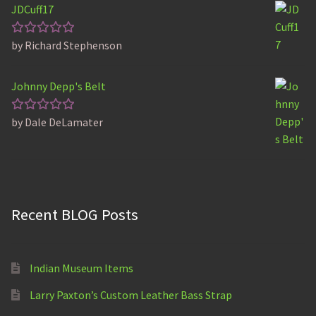
JDCuff17
by Richard Stephenson
Rated
5
out of 5
Johnny Depp's Belt
by Dale DeLamater
Rated
5
out of 5
Recent BLOG Posts
Indian Museum Items
Larry Paxton’s Custom Leather Bass Strap