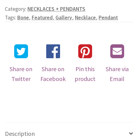
Category:
NECKLACES + PENDANTS
Tags:
Bone
,
Featured
,
Gallery
,
Necklace
,
Pendant
Share on
Share on
Pin this
Share via
Twitter
Facebook
product
Email
Description