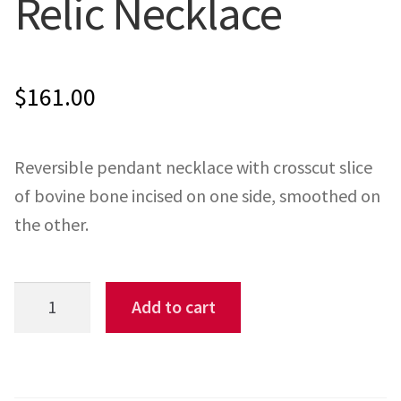
Relic Necklace
ONE-OFFS
MY ACCOUNT
$
161.00
CART
Reversible pendant necklace with crosscut slice
CHECKOUT
of bovine bone incised on one side, smoothed on
the other.
BLOG
CONTACT
Relic
Add to cart
Necklace
quantity