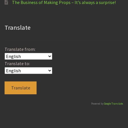
The Business of Making Props – It’s always a surprise!
Translate
Translate from:
Translate to:
Powered by
Google Translate
.