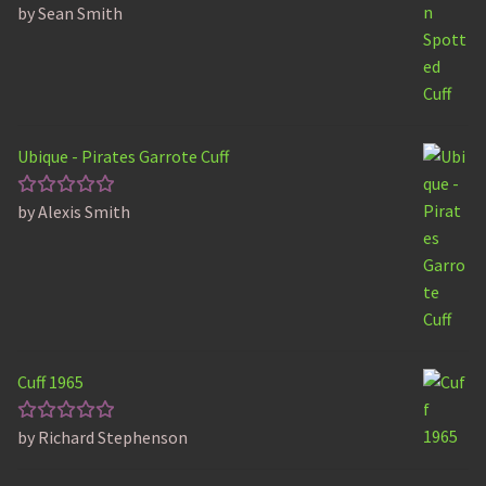
by Sean Smith
Rated
5
out of 5
Ubique - Pirates Garrote Cuff
by Alexis Smith
Rated
5
out of 5
Cuff 1965
by Richard Stephenson
Rated
5
out of 5