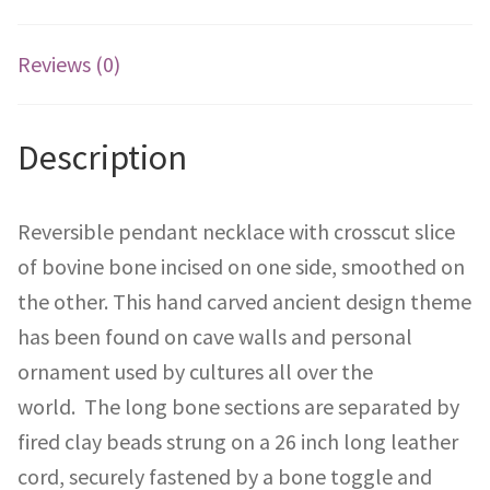
Reviews (0)
Description
Reversible pendant necklace with crosscut slice
of bovine bone incised on one side, smoothed on
the other. This hand carved ancient design theme
has been found on cave walls and personal
ornament used by cultures all over the
world. The long bone sections are separated by
fired clay beads strung on a 26 inch long leather
cord, securely fastened by a bone toggle and