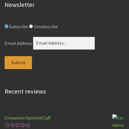
Newsletter
Subscribe
Unsubscribe
Email Address
Recent reviews
Cinnamon Spotted Cuff