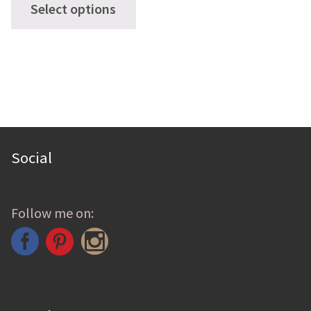
Select options
product
has
multiple
variants.
The
options
may
Social
be
chosen
Follow me on:
on
the
product
page