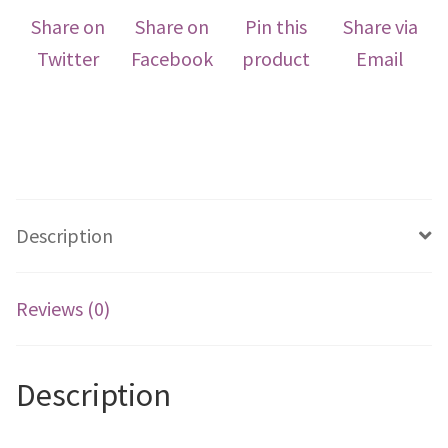
Share on
Share on
Pin this
Share via
Twitter
Facebook
product
Email
Description
Reviews (0)
Description