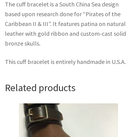
The cuff bracelet is a South China Sea design
based upon research done for “Pirates of the
Caribbean II & III”. It features patina on natural
leather with gold ribbon and custom-cast solid
bronze skulls.
This cuff bracelet is entirely handmade in U.S.A.
Related products