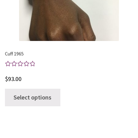
Cuff 1965
Rated
$
93.00
5.00
out
of 5
This
Select options
product
has
multiple
variants.