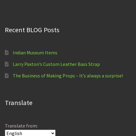
out of 5
Recent BLOG Posts
Indian Museum Items
Larry Paxton’s Custom Leather Bass Strap
The Business of Making Props – It’s always a surprise!
Translate
Translate from: