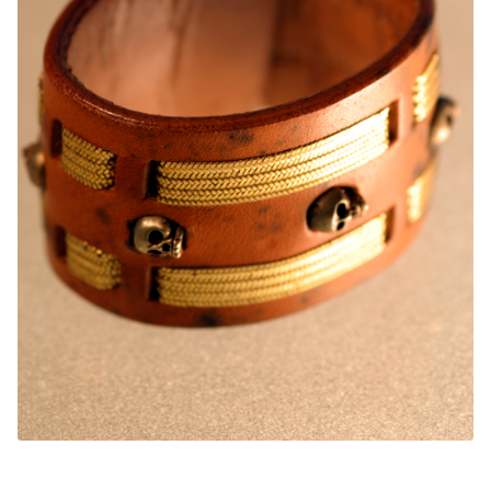
CUFFS + BRACELETS
BLOG
HIPPIE STUFF
CONTACT
NECKLACES + PENDANTS
Search
BAGS + ACCESSORIES
for:
INDIAN MUSEUM
COMPUTER ACCESSORIES
ENVELOPES
MUSICIAN ACCESORIES
STERLING SILVER