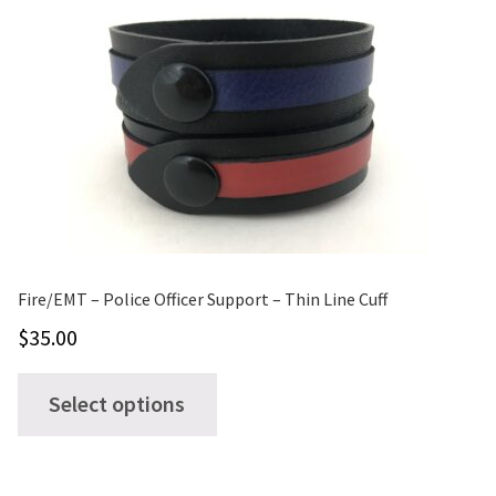
The
options
may
be
chosen
on
the
product
page
Fire/EMT – Police Officer Support – Thin Line Cuff
$
35.00
This
Select options
product
has
multiple