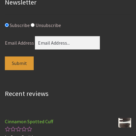
Newsletter
Subscribe
Unsubscribe
Email Address
Recent reviews
Cinnamon Spotted Cuff