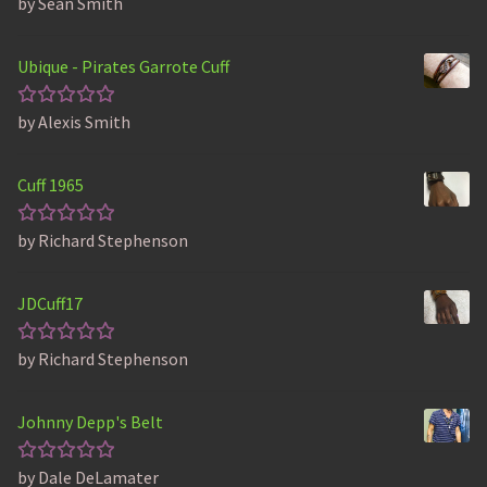
by Sean Smith
Rated
5
out of 5
Ubique - Pirates Garrote Cuff
by Alexis Smith
Rated
5
out of 5
Cuff 1965
by Richard Stephenson
Rated
5
out of 5
JDCuff17
by Richard Stephenson
Rated
5
out of 5
Johnny Depp's Belt
by Dale DeLamater
Rated
5