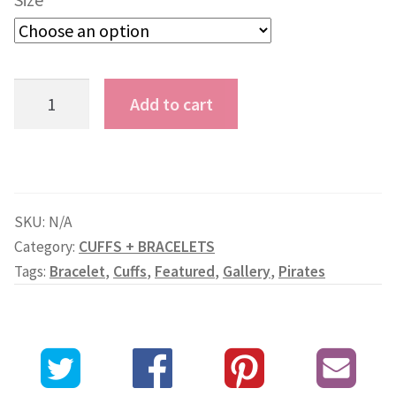
Asian
Add to cart
Pirate
Skull
and
Gold
SKU:
N/A
Ribbon
Category:
CUFFS + BRACELETS
Cuff
Tags:
Bracelet
,
Cuffs
,
Featured
,
Gallery
,
Pirates
quantity