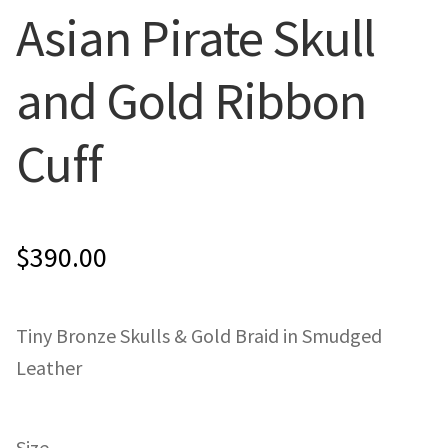
Asian Pirate Skull
ONE-OFFS
and Gold Ribbon
MY ACCOUNT
Cuff
CART
CHECKOUT
$
390.00
BLOG
CONTACT
Tiny Bronze Skulls & Gold Braid in Smudged
Leather
Size